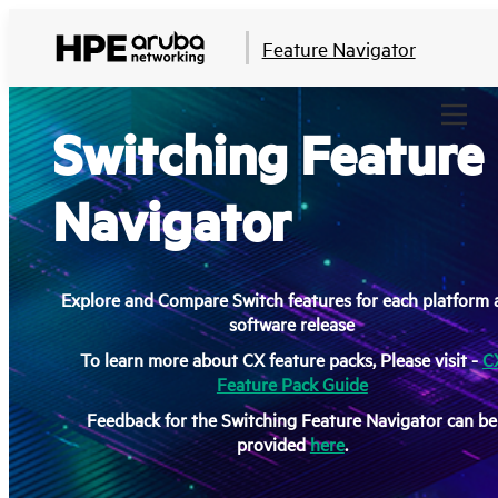
Feature Navigator
Switching Feature
Navigator
Explore and Compare Switch features for each platform
software release
To learn more about CX feature packs, Please visit -
C
Feature Pack Guide
Feedback for the Switching Feature Navigator can be
provided
here
.