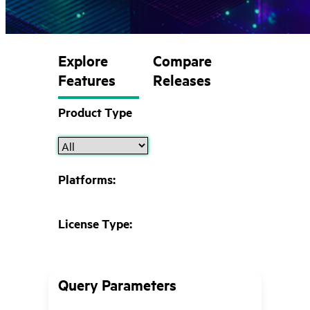
Explore
Compare
Features
Releases
Product Type
Platforms:
License Type:
Query Parameters